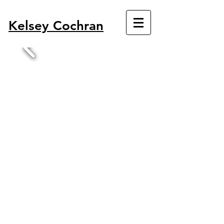
Kelsey Cochran